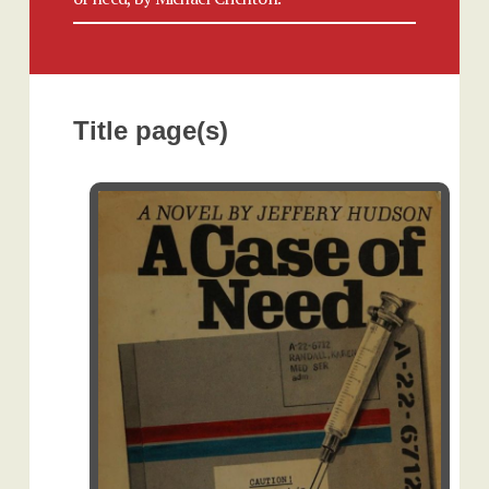
Title page(s)