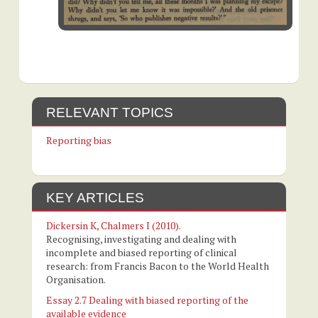
RELEVANT TOPICS
Reporting bias
KEY ARTICLES
Dickersin K, Chalmers I (2010).
Recognising, investigating and dealing with
incomplete and biased reporting of clinical
research: from Francis Bacon to the World Health
Organisation.
Essay 2.7 Dealing with biased reporting of the
available evidence