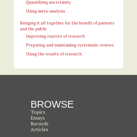
Quantifying uncertainty
Using meta-analysis
Bringing it all together for the benefit of patients
and the public
Improving reports of research
Preparing and maintaining systematic reviews
Using the results of research
BROWSE
Topics
Essays
Records
Articles