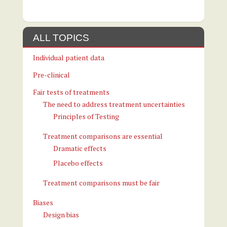
ALL TOPICS
Individual patient data
Pre-clinical
Fair tests of treatments
The need to address treatment uncertainties
Principles of Testing
Treatment comparisons are essential
Dramatic effects
Placebo effects
Treatment comparisons must be fair
Biases
Design bias