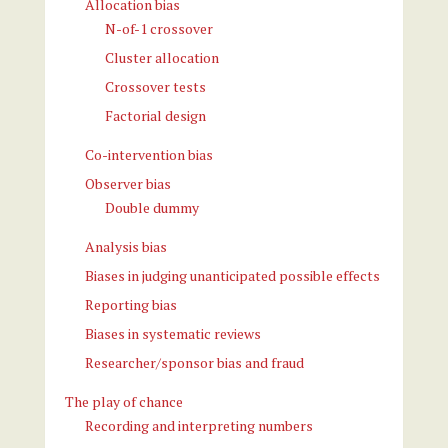
Allocation bias
N-of-1 crossover
Cluster allocation
Crossover tests
Factorial design
Co-intervention bias
Observer bias
Double dummy
Analysis bias
Biases in judging unanticipated possible effects
Reporting bias
Biases in systematic reviews
Researcher/sponsor bias and fraud
The play of chance
Recording and interpreting numbers