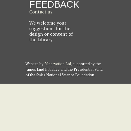
FEEDBACK
Contact us
We welcome your
suggestions for the
design or content of
the Library
Website by
Minervation Ltd
, supported by the
James Lind Initiative and the Presidential Fund
of the Swiss National Science Foundation.