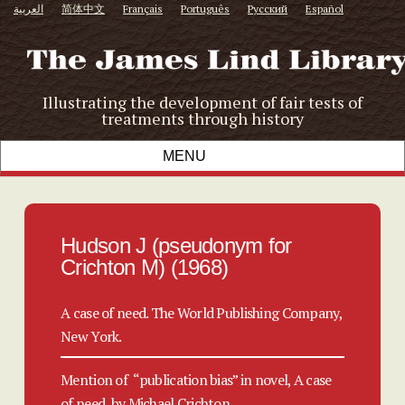
العربية
简体中文
Français
Português
Русский
Español
Illustrating the development of fair tests of
treatments through history
Hudson J (pseudonym for
Crichton M) (1968)
A case of need. The World Publishing Company,
New York.
Mention of “publication bias” in novel, A case
of need, by Michael Crichton.