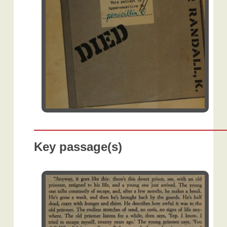
Key passage(s)