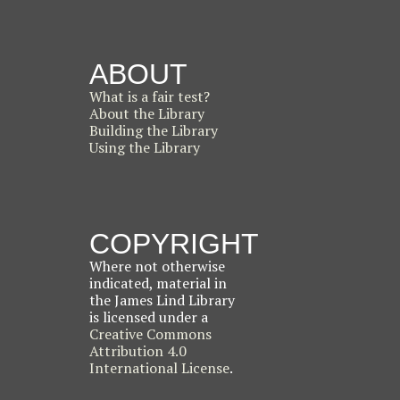
ABOUT
What is a fair test?
About the Library
Building the Library
Using the Library
COPYRIGHT
Where not otherwise
indicated, material in
the James Lind Library
is licensed under a
Creative Commons
Attribution 4.0
International License
.